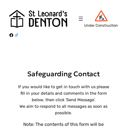
Skip
to
content
Under Construction
Facebook
Safeguarding Contact
If you would like to get in touch with us please
fill in your details and comments in the form
below, then click ‘Send Message’.
We aim to respond to all messages as soon as
possible.
Note: The contents of this form will be