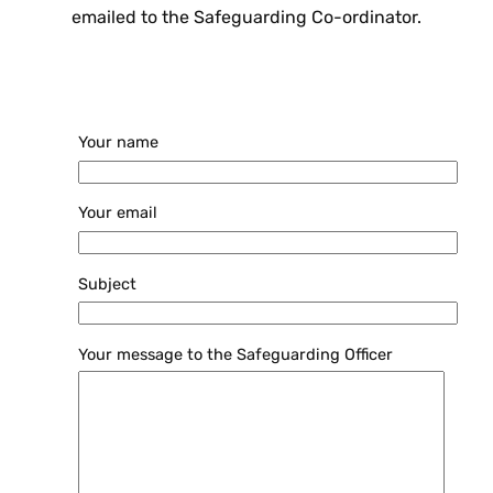
emailed to the Safeguarding Co-ordinator.
Your name
Your email
Subject
Your message to the Safeguarding Officer