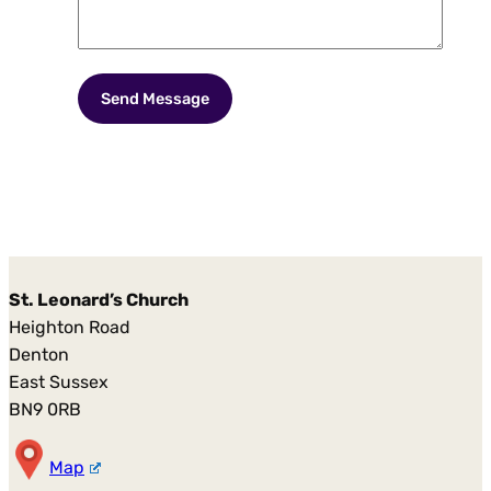
St. Leonard’s Church
Heighton Road
Denton
East Sussex
BN9 0RB
Map