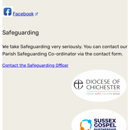
Facebook
Safeguarding
We take Safeguarding very seriously. You can contact our
Parish Safeguarding Co-ordinator via the contact form.
Contact the Safeguarding Officer