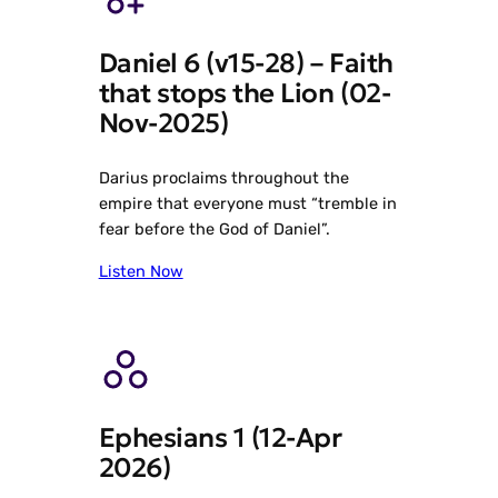
Daniel 6 (v15-28) – Faith
that stops the Lion (02-
Nov-2025)
Darius proclaims throughout the
empire that everyone must “tremble in
fear before the God of Daniel”.
Listen Now
Ephesians 1 (12-Apr
2026)