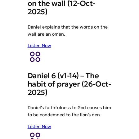
on the wall (12-Oct-
2025)
Daniel explains that the words on the
wall are an omen.
Listen Now
Daniel 6 (v1-14) – The
habit of prayer (26-Oct-
2025)
Daniel’s faithfulness to God causes him
to be condemned to the lion’s den.
Listen Now