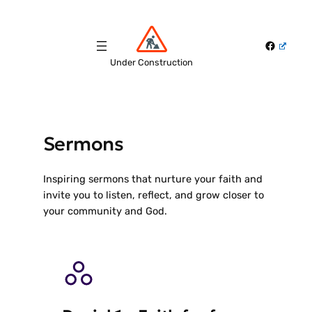
Skip
to
Faceboo
content
Under Construction
Sermons
Inspiring sermons that nurture your faith and
invite you to listen, reflect, and grow closer to
your community and God.