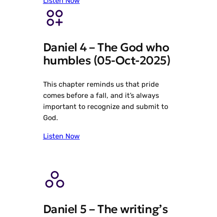
Listen Now
Daniel 4 – The God who
humbles (05-Oct-2025)
This chapter reminds us that pride
comes before a fall, and it’s always
important to recognize and submit to
God.
Listen Now
Daniel 5 – The writing’s