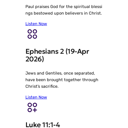
Paul praises God for the spiritual blessi
ngs bestowed upon believers in Christ.
Listen Now
Ephesians 2 (19-Apr
2026)
Jews and Gentiles, once separated,
have been brought together through
Christ’s sacrifice.
Listen Now
Luke 11:1-4