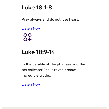
Luke 18:1-8
Pray always and do not lose heart.
Listen Now
Luke 18:9-14
In the parable of the pharisee and the
tax collector Jesus reveals some
incredible truths.
Listen Now