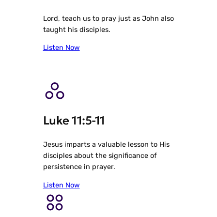
Lord, teach us to pray just as John also
taught his disciples.
Listen Now
Luke 11:5-11
Jesus imparts a valuable lesson to His
disciples about the significance of
persistence in prayer.
Listen Now