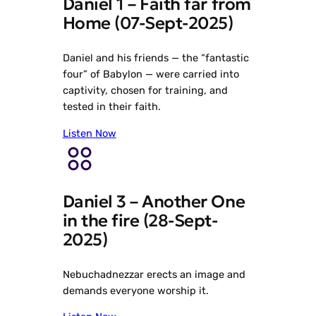
Daniel 1 – Faith far from
Home (07-Sept-2025)
Daniel and his friends — the “fantastic
four” of Babylon — were carried into
captivity, chosen for training, and
tested in their faith.
Listen Now
Daniel 3 – Another One
in the fire (28-Sept-
2025)
Nebuchadnezzar erects an image and
demands everyone worship it.