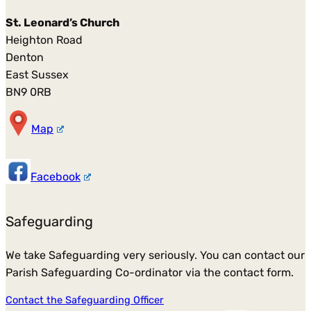
St. Leonard’s Church
Heighton Road
Denton
East Sussex
BN9 0RB
Map
Facebook
Safeguarding
We take Safeguarding very seriously. You can contact our
Parish Safeguarding Co-ordinator via the contact form.
Contact the Safeguarding Officer