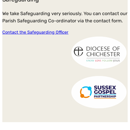
We take Safeguarding very seriously. You can contact our
Parish Safeguarding Co-ordinator via the contact form.
Contact the Safeguarding Officer