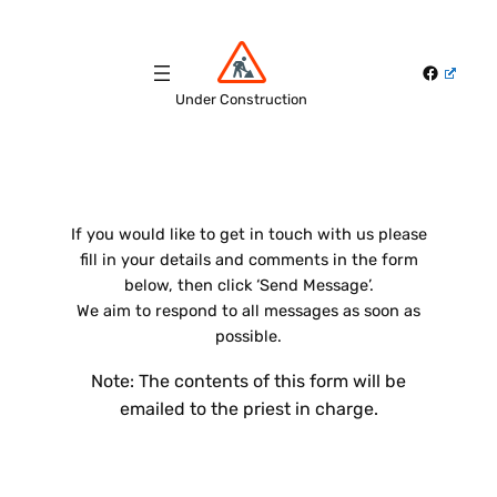
Skip
to
Faceboo
content
Under Construction
If you would like to get in touch with us please
fill in your details and comments in the form
below, then click ‘Send Message’.
We aim to respond to all messages as soon as
possible.
Note: The contents of this form will be
emailed to the priest in charge.