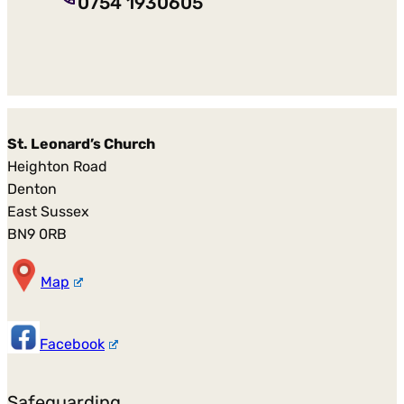
0754 1930605
St. Leonard’s Church
Heighton Road
Denton
East Sussex
BN9 0RB
Map
Facebook
Safeguarding