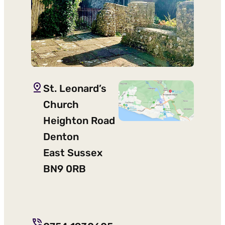
St. Leonard’s
Church
Heighton Road
Denton
East Sussex
BN9 0RB