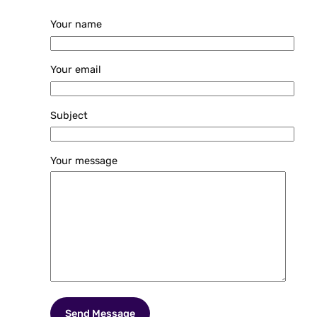
Your name
Your email
Subject
Your message